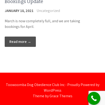
Bookings Update
JANUARY 18, 2021
Uncategorized
March is now completely full, and we are taking
bookings for April.
Read more →
Toowoomba Dog Obedience Club Inc - Proudly Powered by
WordPress
Theme by Grace Themes