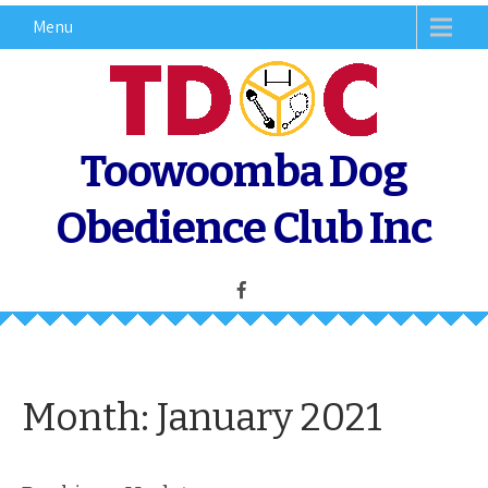
Skip
Menu
to
content
Toowoomba Dog
Obedience Club Inc
Month:
January 2021