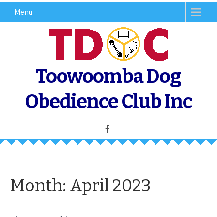
Skip
Menu
to
content
Toowoomba Dog
Obedience Club Inc
Month:
April 2023