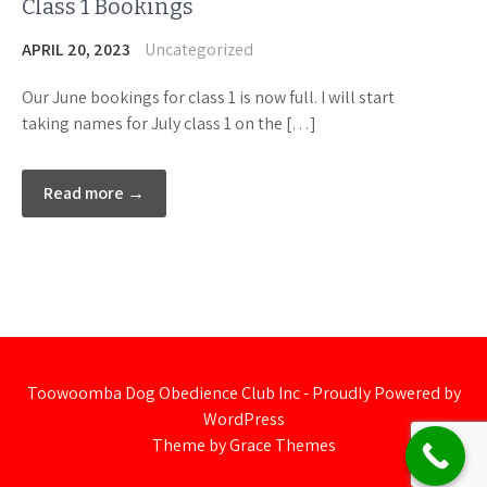
Class 1 Bookings
APRIL 20, 2023
Uncategorized
Our June bookings for class 1 is now full. I will start
taking names for July class 1 on the […]
Read more →
Toowoomba Dog Obedience Club Inc - Proudly Powered by
WordPress
Theme by Grace Themes