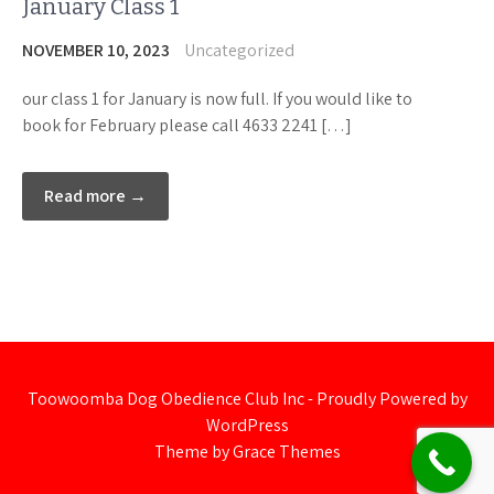
January Class 1
NOVEMBER 10, 2023
Uncategorized
our class 1 for January is now full. If you would like to
book for February please call 4633 2241 […]
Read more →
Toowoomba Dog Obedience Club Inc - Proudly Powered by
WordPress
Theme by Grace Themes