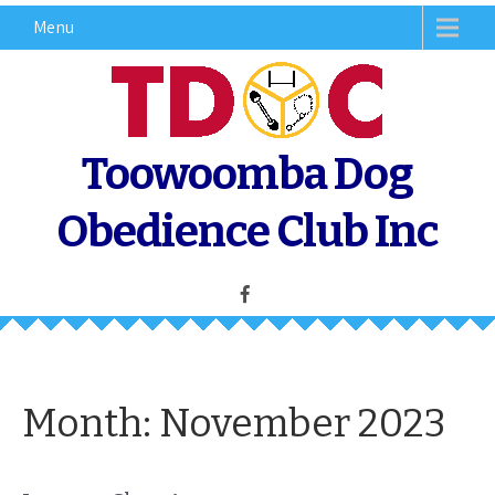
Skip
Menu
to
content
Toowoomba Dog
Obedience Club Inc
Month:
November 2023