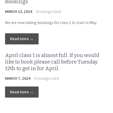
Bookings
MARCH 13, 2024
Uncategorized
We are now taking bookings for class 1 to start in May.
Read more →
April class 1 is almost full. If you would
like to book please call before Tuesday
12th to get in for April.
MARCH 7, 2024
Uncategorized
Read more →