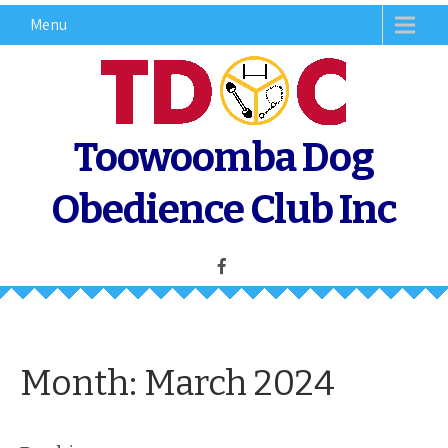
Skip
Menu
to
content
Toowoomba Dog
Obedience Club Inc
Month:
March 2024