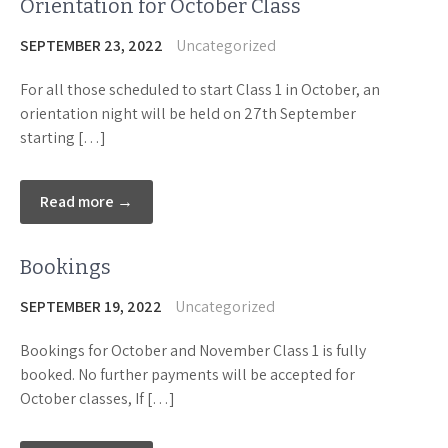
Orientation for October Class
SEPTEMBER 23, 2022
Uncategorized
For all those scheduled to start Class 1 in October, an
orientation night will be held on 27th September
starting […]
Read more →
Bookings
SEPTEMBER 19, 2022
Uncategorized
Bookings for October and November Class 1 is fully
booked. No further payments will be accepted for
October classes, If […]