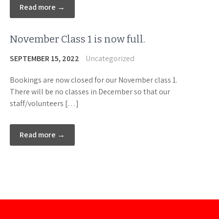
Read more →
November Class 1 is now full.
SEPTEMBER 15, 2022
Uncategorized
Bookings are now closed for our November class 1.
There will be no classes in December so that our
staff/volunteers […]
Read more →