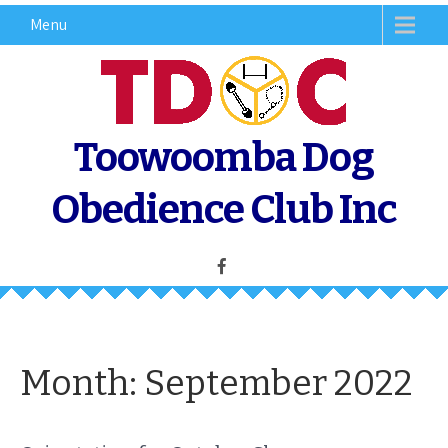
Skip
Menu
to
content
Toowoomba Dog
Obedience Club Inc
Month:
September 2022