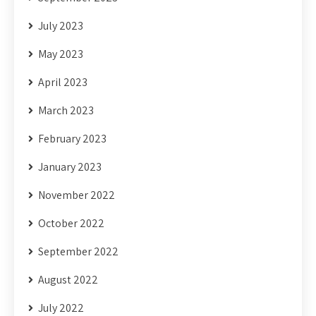
July 2023
May 2023
April 2023
March 2023
February 2023
January 2023
November 2022
October 2022
September 2022
August 2022
July 2022