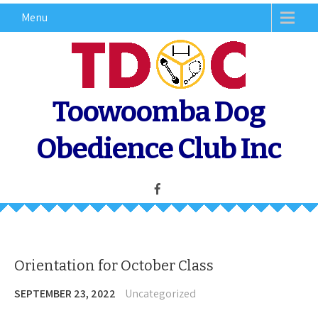
Skip
Menu
to
content
Toowoomba Dog
Obedience Club Inc
Orientation for October Class
SEPTEMBER 23, 2022
Uncategorized