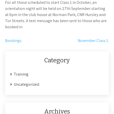
For all those scheduled to start Class 1 in October, an
orientation night will be held on 27th September starting
at 6pm in the club house at Norman Park, CNR Hursley and
Tor Streets. A text message has been sent to those who are
booked in.
Post
Bookings
November Class 1.
navigation
Category
Training
Uncategorized
Archives