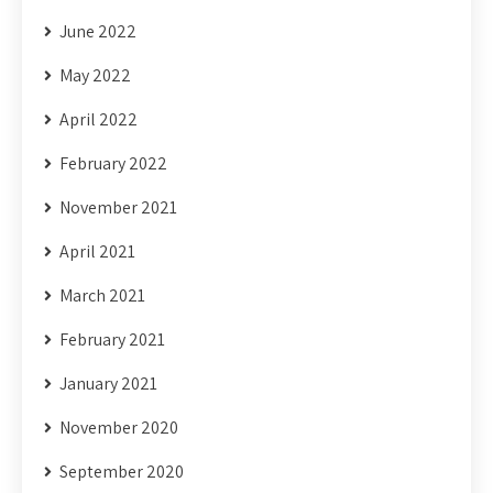
June 2022
May 2022
April 2022
February 2022
November 2021
April 2021
March 2021
February 2021
January 2021
November 2020
September 2020