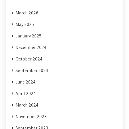
March 2026
May 2025
January 2025
December 2024
October 2024
September 2024
June 2024
April 2024
March 2024
November 2023
September 2023