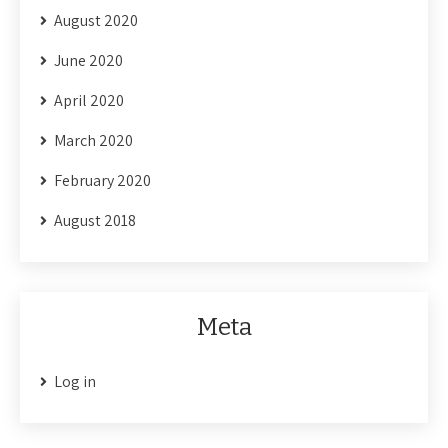
August 2020
June 2020
April 2020
March 2020
February 2020
August 2018
Meta
Log in