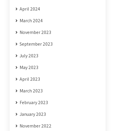
April 2024
March 2024
November 2023
September 2023
July 2023
May 2023
April 2023
March 2023
February 2023
January 2023
November 2022