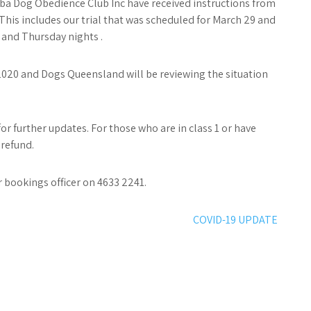
ba Dog Obedience Club Inc have received instructions from
This includes our trial that was scheduled for March 29 and
 and Thursday nights .
l 2020 and Dogs Queensland will be reviewing the situation
 further updates. For those who are in class 1 or have
 refund.
 bookings officer on 4633 2241.
COVID-19 UPDATE