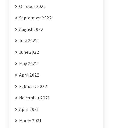
October 2022
September 2022
August 2022
July 2022
June 2022
May 2022
April 2022
February 2022
November 2021
April 2021
March 2021