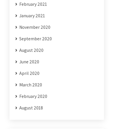
February 2021
January 2021
November 2020
September 2020
August 2020
June 2020
April 2020
March 2020
February 2020
August 2018