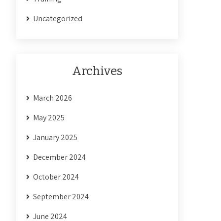
Uncategorized
Archives
March 2026
May 2025
January 2025
December 2024
October 2024
September 2024
June 2024