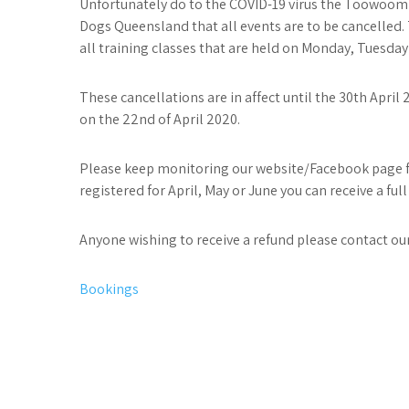
Unfortunately do to the COVID-19 virus the Toowoom
Dogs Queensland that all events are to be cancelled. 
all training classes that are held on Monday, Tuesday
These cancellations are in affect until the 30th Apri
on the 22nd of April 2020.
Please keep monitoring our website/Facebook page for
registered for April, May or June you can receive a full
Anyone wishing to receive a refund please contact our
Post
Bookings
navigation