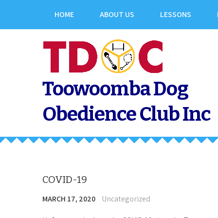
Skip
HOME
ABOUT US
LESSONS
to
content
Toowoomba Dog
Obedience Club Inc
COVID-19
MARCH 17, 2020
Uncategorized