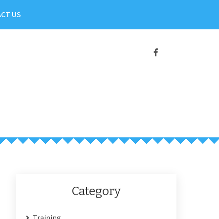
CT US
Category
Training