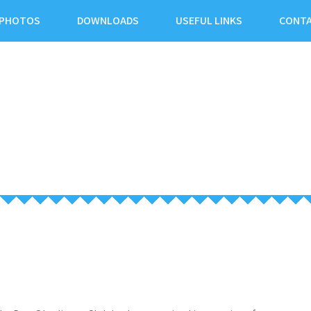
PHOTOS
DOWNLOADS
USEFUL LINKS
CONTA