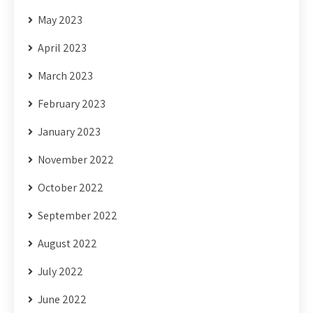
May 2023
April 2023
March 2023
February 2023
January 2023
November 2022
October 2022
September 2022
August 2022
July 2022
June 2022