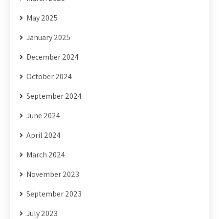
May 2025
January 2025
December 2024
October 2024
September 2024
June 2024
April 2024
March 2024
November 2023
September 2023
July 2023