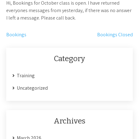
Hi, Bookings for October class is open. I have returned
everyones messages from yesterday, if there was no answer
I left a message. Please call back.
Post
Bookings
Bookings Closed
navigation
Category
Training
Uncategorized
Archives
March 2026