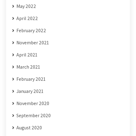
May 2022
April 2022
February 2022
November 2021
April 2021
March 2021
February 2021
January 2021
November 2020
September 2020
August 2020