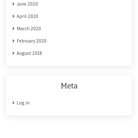
June 2020
April 2020
March 2020
February 2020
August 2018
Meta
Log in