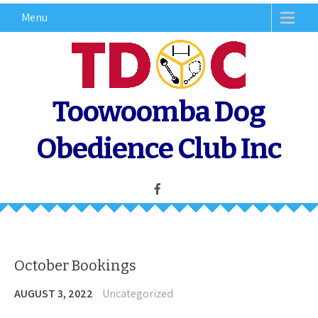
Skip
Menu
to
content
Toowoomba Dog
Obedience Club Inc
October Bookings
AUGUST 3, 2022
Uncategorized