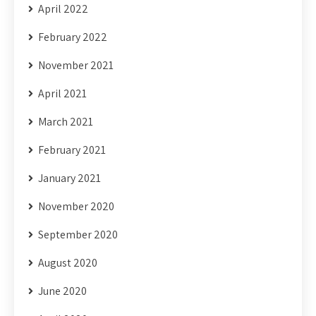
April 2022
February 2022
November 2021
April 2021
March 2021
February 2021
January 2021
November 2020
September 2020
August 2020
June 2020