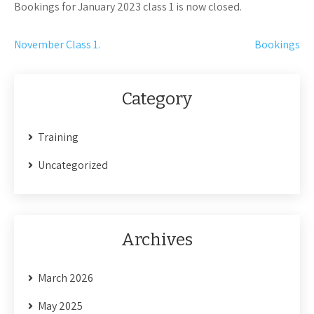
Bookings for January 2023 class 1 is now closed.
Post
November Class 1.
Bookings
navigation
Category
Training
Uncategorized
Archives
March 2026
May 2025