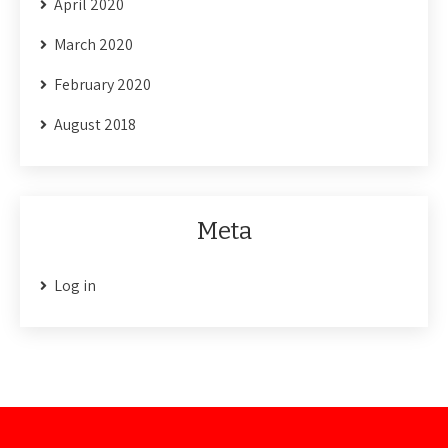
April 2020
March 2020
February 2020
August 2018
Meta
Log in