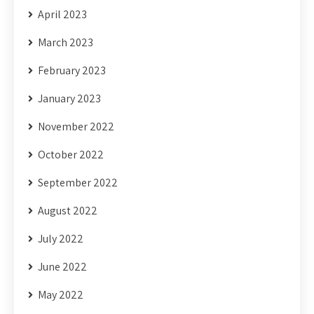
April 2023
March 2023
February 2023
January 2023
November 2022
October 2022
September 2022
August 2022
July 2022
June 2022
May 2022