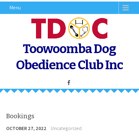
Skip
Menu
to
content
Toowoomba Dog
Obedience Club Inc
Bookings
OCTOBER 27, 2022
Uncategorized