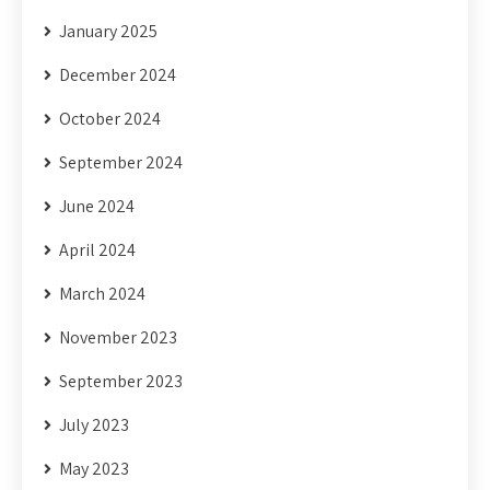
January 2025
December 2024
October 2024
September 2024
June 2024
April 2024
March 2024
November 2023
September 2023
July 2023
May 2023