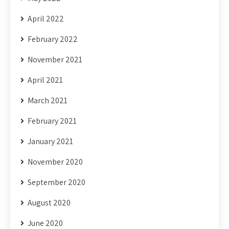
April 2022
February 2022
November 2021
April 2021
March 2021
February 2021
January 2021
November 2020
September 2020
August 2020
June 2020