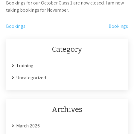
Bookings for our October Class 1 are now closed. I am now
taking bookings for November.
Post
Bookings
Bookings
navigation
Category
Training
Uncategorized
Archives
March 2026