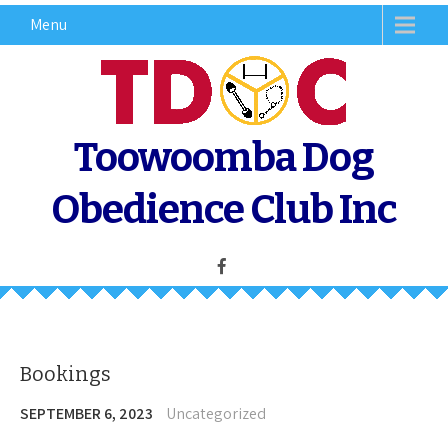
Skip
Menu
to
content
Toowoomba Dog
Obedience Club Inc
Bookings
SEPTEMBER 6, 2023
Uncategorized