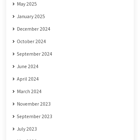
May 2025
January 2025
December 2024
October 2024
September 2024
June 2024
April 2024
March 2024
November 2023
September 2023
July 2023