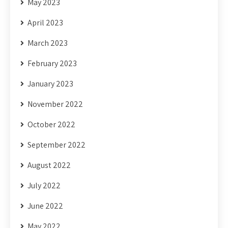
May 2023
April 2023
March 2023
February 2023
January 2023
November 2022
October 2022
September 2022
August 2022
July 2022
June 2022
May 2022