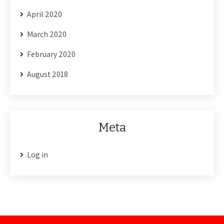
April 2020
March 2020
February 2020
August 2018
Meta
Log in