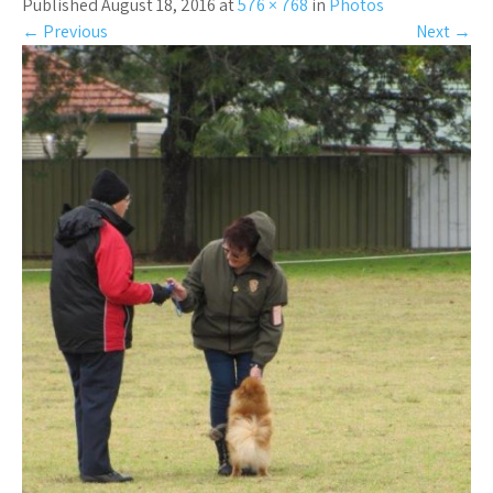
Published August 18, 2016 at
576 × 768
in
Photos
←
Previous
Next
→