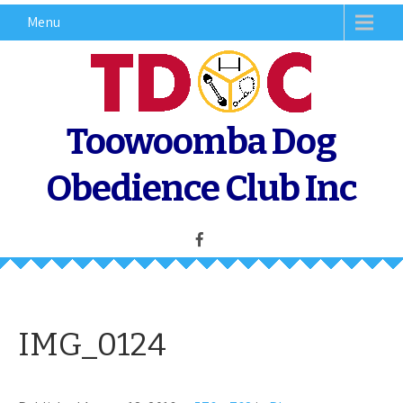
Skip
Menu
to
content
Toowoomba Dog
Obedience Club Inc
IMG_0124