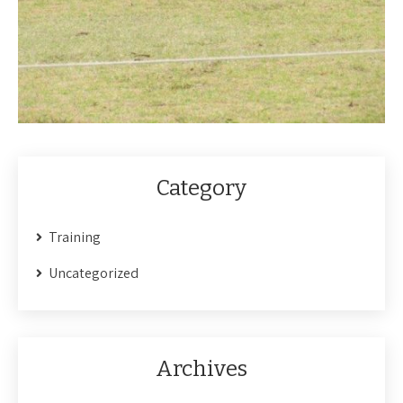
Category
Training
Uncategorized
Archives