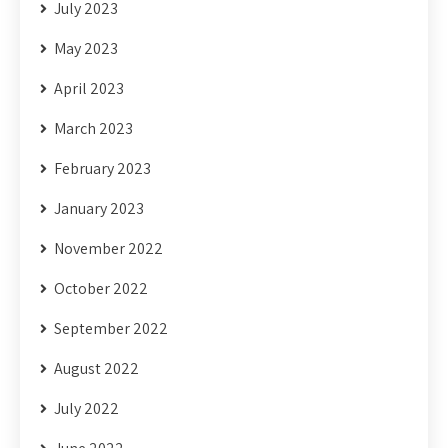
July 2023
May 2023
April 2023
March 2023
February 2023
January 2023
November 2022
October 2022
September 2022
August 2022
July 2022