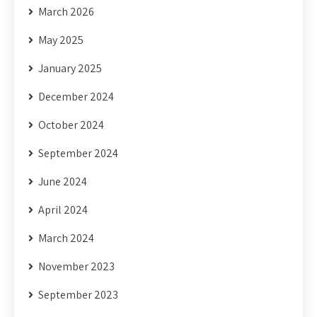
March 2026
May 2025
January 2025
December 2024
October 2024
September 2024
June 2024
April 2024
March 2024
November 2023
September 2023