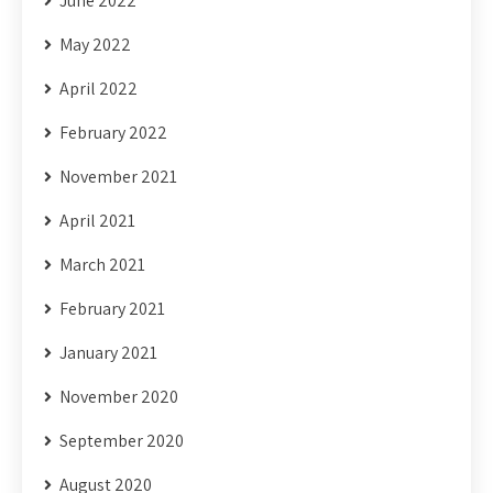
June 2022
May 2022
April 2022
February 2022
November 2021
April 2021
March 2021
February 2021
January 2021
November 2020
September 2020
August 2020