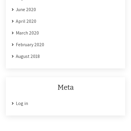
June 2020
April 2020
March 2020
February 2020
August 2018
Meta
Log in