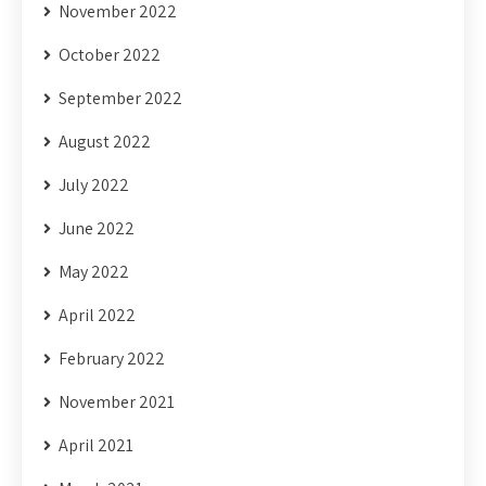
November 2022
October 2022
September 2022
August 2022
July 2022
June 2022
May 2022
April 2022
February 2022
November 2021
April 2021