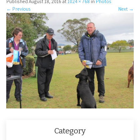
Published August 18, 2016 at
1024 × 768
in
Photos
←
Previous
Next
→
Category