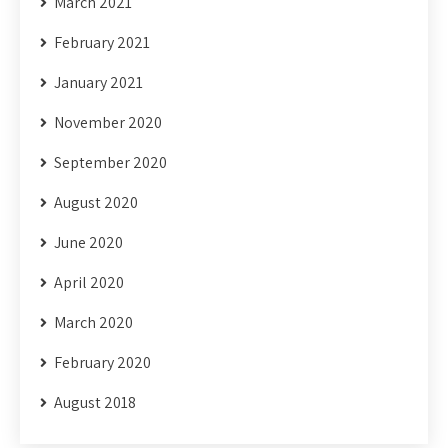
March 2021
February 2021
January 2021
November 2020
September 2020
August 2020
June 2020
April 2020
March 2020
February 2020
August 2018